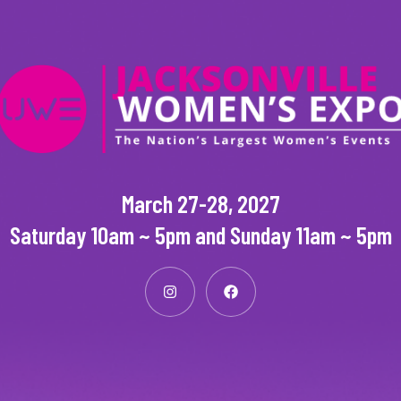
March 27-28, 2027
Saturday 10am ~ 5pm and Sunday 11am ~ 5pm