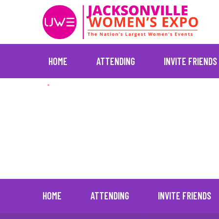
HOME
ATTENDING
INVITE FRIENDS
Skip
New Jersey (Nov
to
content
:
:
New Jersey Expo Center, Free Parking
HOME
ATTENDING
INVITE FRIENDS