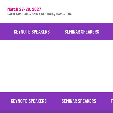
March 27-28, 2027
Saturday 10am ~ 5pm and Sunday 11am ~ 5pm
KEYNOTE SPEAKERS
SEMINAR SPEAKERS
. 14-15, 2026)
KEYNOTE SPEAKERS
SEMINAR SPEAKERS
F