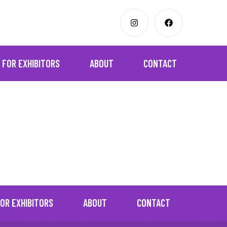
FOR EXHIBITORS
ABOUT
CONTACT
OR EXHIBITORS
ABOUT
CONTACT