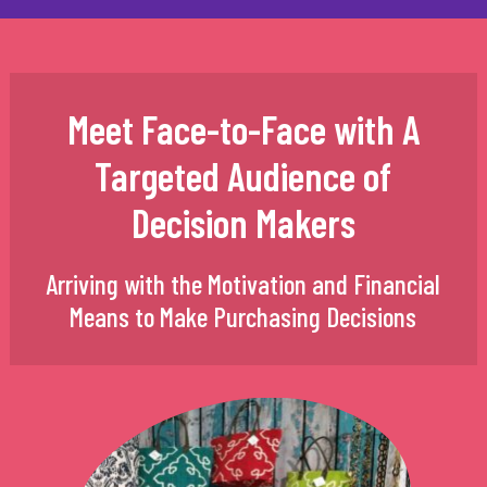
Meet Face-to-Face with A
Targeted Audience of
Decision Makers
Arriving with the Motivation and Financial
Means to Make Purchasing Decisions