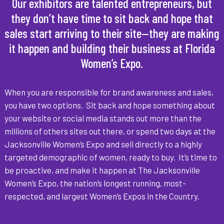
Our exhibitors are talented entrepreneurs, but
they don’t have time to sit back and hope that
sales start arriving to their site—they are making
it happen and building their business at Florida
Women’s Expo.
When you are responsible for brand awareness and sales,
you have two options. Sit back and hope something about
your website or social media stands out more than the
millions of others sites out there, or spend two days at the
Jacksonville Women’s Expo and sell directly to a highly
targeted demographic of women, ready to buy. It’s time to
be proactive, and make it happen at The Jacksonville
Women’s Expo, the nation’s longest running, most-
respected, and largest Women’s Expos in the Country.