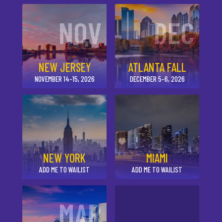
NOV
DEC
NEW JERSEY
ATLANTA FALL
NOVEMBER 14-15, 2026
DECEMBER 5-6, 2026
NEW YORK
MIAMI
ADD ME TO WAILIST
ADD ME TO WAILIST
MAR