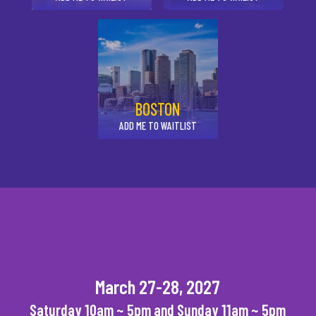
BOSTON
ADD ME TO WAITLIST
March 27-28, 2027
Saturday 10am ~ 5pm and Sunday 11am ~ 5pm