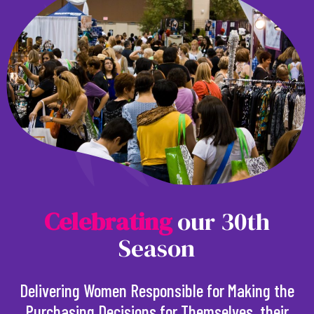
C
e
l
e
b
r
a
t
i
n
g
our 30th
Season
Delivering Women Responsible for Making the
Purchasing Decisions for Themselves, their