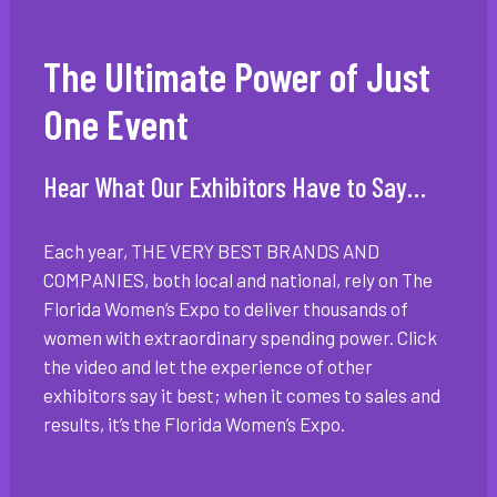
The Ultimate Power of Just
One Event
Hear What Our Exhibitors Have to Say…
Each year, THE VERY BEST BRANDS AND
COMPANIES, both local and national, rely on The
Florida Women’s Expo to deliver thousands of
women with extraordinary spending power. Click
the video and let the experience of other
exhibitors say it best; when it comes to sales and
results, it’s the Florida Women’s Expo.