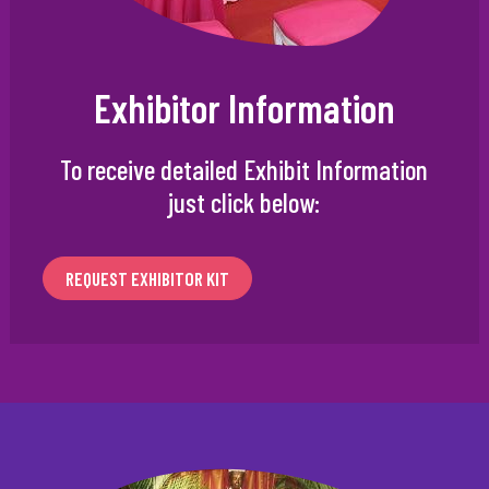
Exhibitor Information
To receive detailed Exhibit Information
just click below:
REQUEST EXHIBITOR KIT