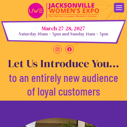
Skip
to
content
March 27-28, 2027
Saturday 10am ~ 5pm and Sunday 11am ~ 5pm
Let Us Introduce You...
to an entirely new audience
of loyal customers