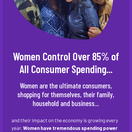
Women Control Over 85% of
All Consumer Spending...
Women are the ultimate consumers,
shopping for themselves, their family,
household and business...
and their impact on the economy is growing every
year.
Women have tremendous spending power