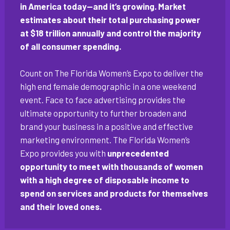
in America today—and it’s growing. Market
estimates about their total purchasing power
at $18 trillion annually and control the majority
of all consumer spending.
Count on The Florida Women’s Expo to deliver the
high end female demographic in a one weekend
event. Face to face advertising provides the
ultimate opportunity to further broaden and
brand your business in a positive and effective
marketing environment. The Florida Women’s
Expo provides you with
unprecedented
opportunity to meet with thousands of women
with a high degree of disposable income to
spend on services and products for themselves
and their loved ones.