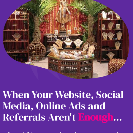
When Your Website, Social
Media, Online Ads and
Referrals Aren't
E
n
o
u
g
h
...