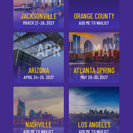
JACKSONVILLE
ORANGE COUNTY
MARCH 27-28, 2027
ADD ME TO WAILIST
APR
MAY
ARIZONA
ATLANTA SPRING
APRIL 24-25, 2027
MAY 29-30, 2027
NASHVILLE
LOS ANGELES
ADD ME TO WAILIST
ADD ME TO WAILIST