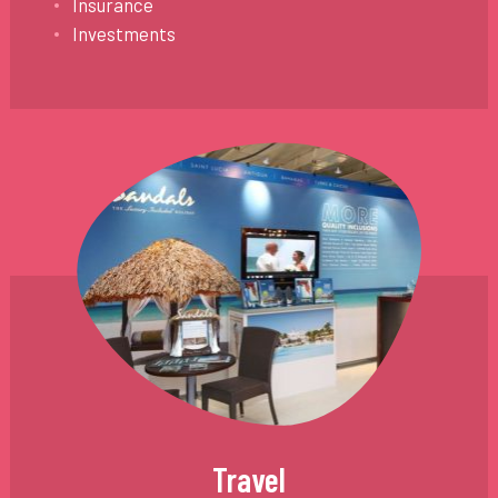
Insurance
Investments
Travel