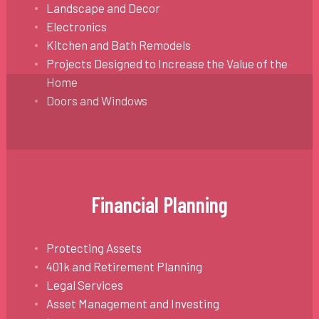
Landscape and Decor
Electronics
Kitchen and Bath Remodels
Projects Designed to Increase the Value of the
Home
Doors and Windows
Financial Planning
Protecting Assets
401k and Retirement Planning
Legal Services
Asset Management and Investing