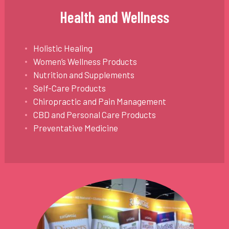
Health and Wellness
Holistic Healing
Women’s Wellness Products
Nutrition and Supplements
Self-Care Products
Chiropractic and Pain Management
CBD and Personal Care Products
Preventative Medicine