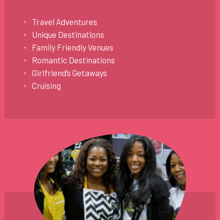
Travel Adventures
Unique Destinations
Family Friendly Venues
Romantic Destinations
Girlfriend’s Getaways
Cruising