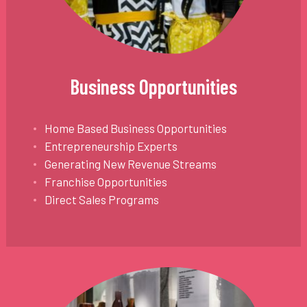
Business Opportunities
Home Based Business Opportunities
Entrepreneurship Experts
Generating New Revenue Streams
Franchise Opportunities
Direct Sales Programs