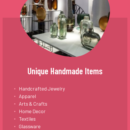
Unique Handmade Items
Handcrafted Jewelry
Apparel
Arts & Crafts
Home Decor
Textiles
Glassware