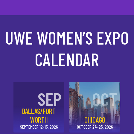
UWE WOMEN’S EXPO
CALENDAR
SEP
OCT
DALLAS/FORT
WORTH
CHICAGO
SEPTEMBER 12-13, 2026
OCTOBER 24-25, 2026