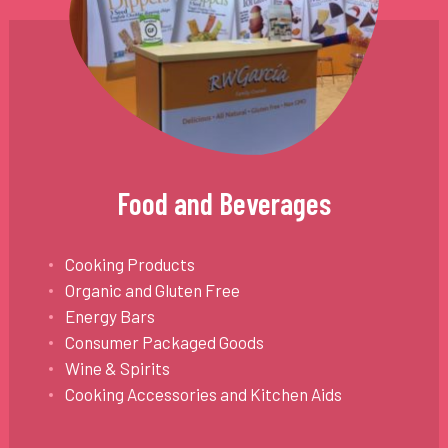
Food and Beverages
Cooking Products
Organic and Gluten Free
Energy Bars
Consumer Packaged Goods
Wine & Spirits
Cooking Accessories and Kitchen Aids