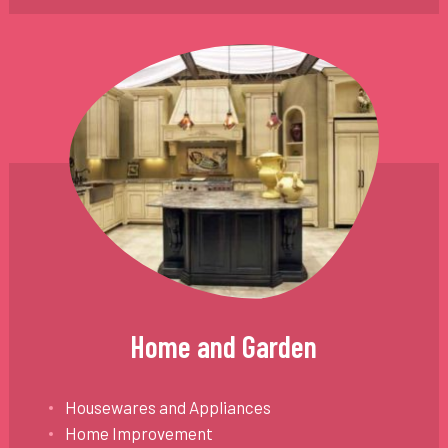
Home and Garden
Housewares and Appliances
Home Improvement