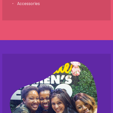
Accessories