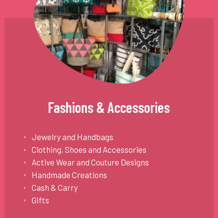
Fashions & Accessories
Jewelry and Handbags
Clothing, Shoes and Accessories
Active Wear and Couture Designs
Handmade Creations
Cash & Carry
Gifts