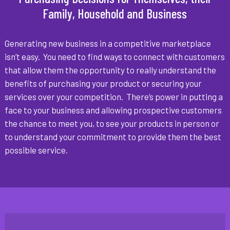
Family, Household and Business
Generating new business in a competitive marketplace
isn’t easy. You need to find ways to connect with customers
that allow them the opportunity to really understand the
benefits of purchasing your product or securing your
services over your competition. There’s power in putting a
face to your business and allowing prospective customers
the chance to meet you, to see your products in person or
to understand your commitment to provide them the best
possible service.