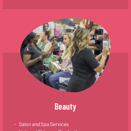
Beauty
Salon and Spa Services