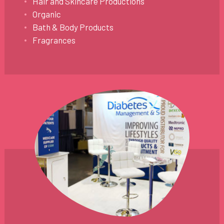
Hair and Skincare Productions
Organic
Bath & Body Products
Fragrances