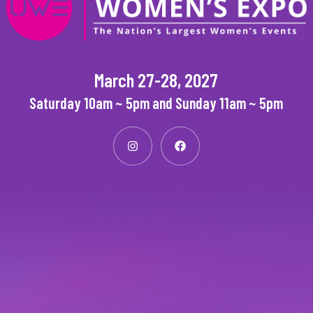
March 27-28, 2027
Saturday 10am ~ 5pm and Sunday 11am ~ 5pm