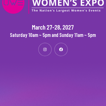
March 27-28, 2027
Saturday 10am ~ 5pm and Sunday 11am ~ 5pm