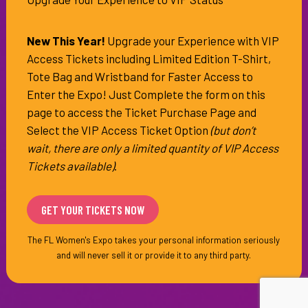
of
Information
New This Year!
Upgrade your Experience with VIP
Access Tickets including Limited Edition T-Shirt,
Tote Bag and Wristband for Faster Access to
Enter the Expo! Just Complete the form on this
page to access the Ticket Purchase Page and
Select the VIP Access Ticket Option
(but don’t
wait, there are only a limited quantity of VIP Access
Tickets available)
.
The FL Women's Expo takes your personal information seriously
and will never sell it or provide it to any third party.