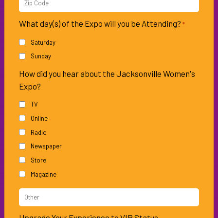
Zip
Code
What day(s) of the Expo will you be Attending?
*
Saturday
Sunday
How did you hear about the Jacksonville Women's
Expo?
TV
Online
Radio
Newspaper
Store
Magazine
Other
Source
Upgrade Your Experience to VIP Status