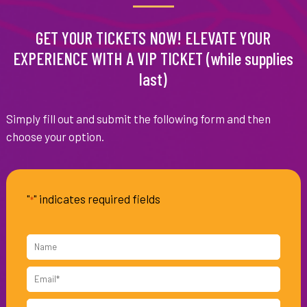
GET YOUR TICKETS NOW! ELEVATE YOUR
EXPERIENCE WITH A VIP TICKET (while supplies
last)
Simply fill out and submit the following form and then
choose your option.
"
" indicates required fields
*
Name
Email
*