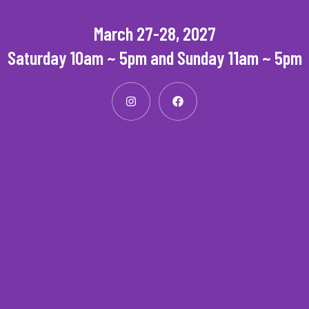
March 27-28, 2027
Saturday 10am ~ 5pm and Sunday 11am ~ 5pm