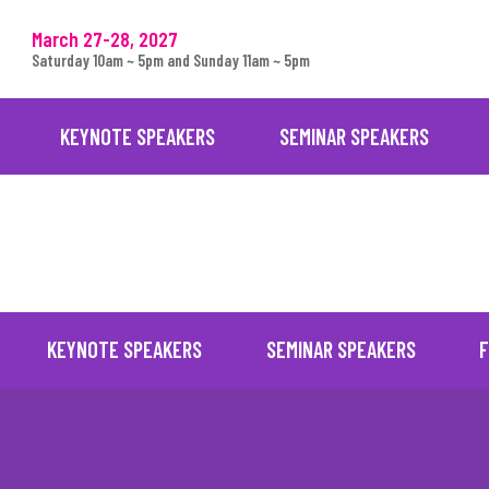
March 27-28, 2027
Saturday 10am ~ 5pm and Sunday 11am ~ 5pm
KEYNOTE SPEAKERS
SEMINAR SPEAKERS
KEYNOTE SPEAKERS
SEMINAR SPEAKERS
F