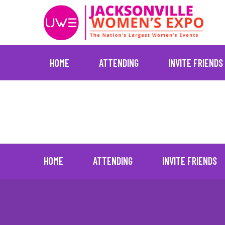
HOME
ATTENDING
INVITE FRIENDS
Skip
Current
to
content
HOME
ATTENDING
INVITE FRIENDS