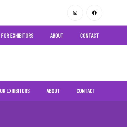
FOR EXHIBITORS
ABOUT
CONTACT
OR EXHIBITORS
ABOUT
CONTACT