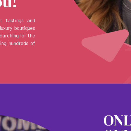
ou!
et tastings and
luxury boutiques
earching for the
ring hundreds of
ON