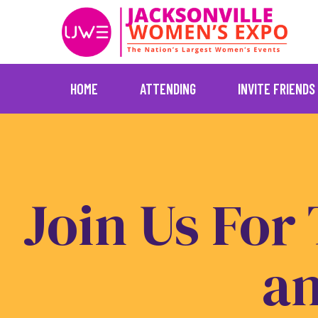
HOME
ATTENDING
INVITE FRIENDS
Skip
to
content
Join Us For
a