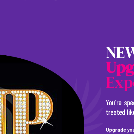
NEW
U
p
g
Exp
You're spe
treated lik
Upgrade you