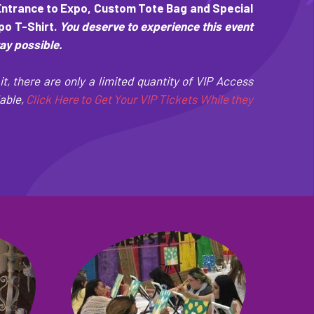
Entrance to Expo, Custom Tote Bag and Special
o T-Shirt.
You deserve to experience this event
way possible.
it, there are only a limited quantity of VIP Access
able,
Click Here to Get Your VIP Tickets While they