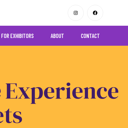
FOR EXHIBITORS
ABOUT
CONTACT
e
Experience
ets