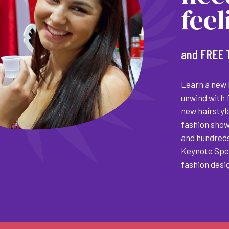
fee
and FREE 
Learn a new h
unwind with 
new hairstyle
fashion show
and hundreds
Keynote Spea
fashion desi