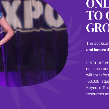
ON
TO 
GRO
The Jacksonv
and innovat
From emerg
delicious co
will transfo
160,000 squ
Keynote Spe
resources an