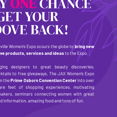
LY
O
N
E
CHANCE
GET YOUR
OVE BACK!
ille Women’s Expo scours the globe to
bring new
ive products, services and ideas
to the Expo.
ing designers to great beauty discoveries,
cktails to free giveaways, The JAX Women’s Expo
rm the
Prime Osborn Convention Center
into over
are feet of shopping experiences, motivating
akers, seminars connecting women with great
d information, amazing food and tons of fun.