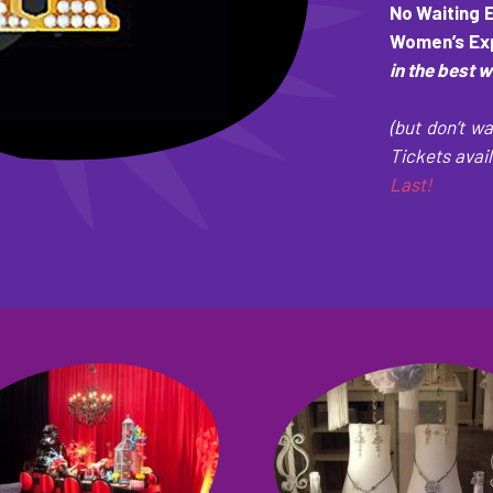
No Waiting 
Women’s Exp
in the best 
(but don’t wa
Tickets avail
Last!