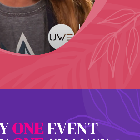
LY
O
N
E
EVENT