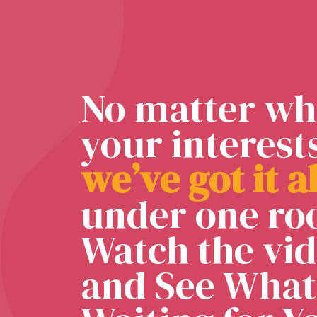
No matter wh
your interest
w
e
’
v
e
g
o
t
i
t
a
under one roo
Watch the vi
and See What