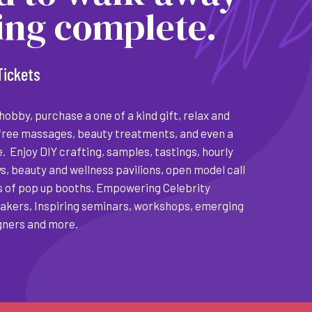
ling complete.
Tickets
obby, purchase a one of a kind gift, relax and
free massages, beauty treatments, and even a
. Enjoy DIY crafting, samples, tastings, hourly
s, beauty and wellness pavilions, open model call
 of pop up booths. Empowering Celebrity
kers, Inspiring seminars, workshops, emerging
gners and more.