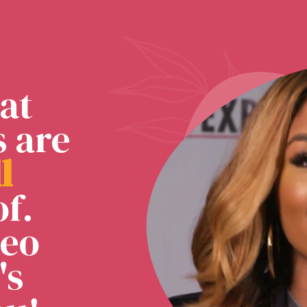
at
s are
l
l
f.
deo
's