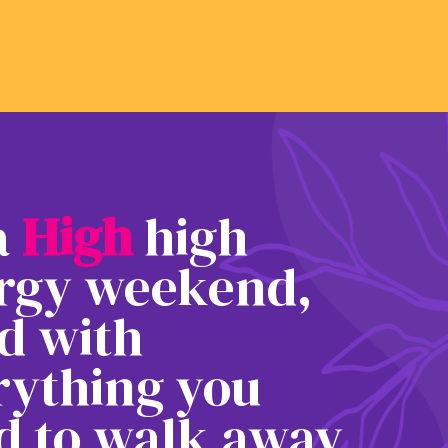
 a
H
i
g
h
high
rgy weekend,
ed with
rything you
d to walk away