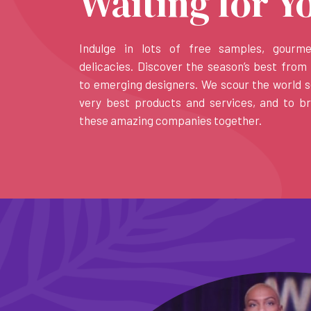
Waiting for Y
Indulge in lots of free samples, gourm
delicacies. Discover the season’s best from 
to emerging designers. We scour the world s
very best products and services, and to b
these amazing companies together.