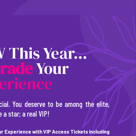
 This Year...
r
a
d
e
Your
erience
cial. You deserve to be among the elite,
e a star; a real VIP!
r Experience with VIP Access Tickets including