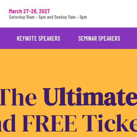
March 27-28, 2027
Saturday 10am ~ 5pm and Sunday 11am ~ 5pm
KEYNOTE SPEAKERS
SEMINAR SPEAKERS
 The
U
l
t
i
m
a
t
nd
FREE
Tick