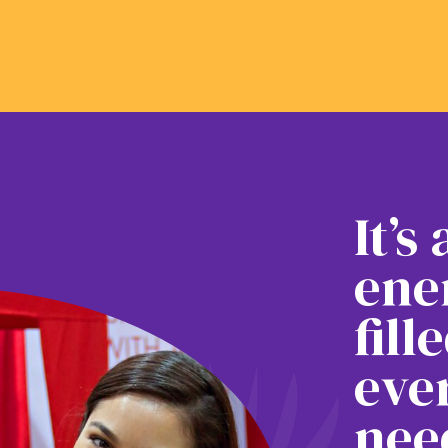
It’s
ene
fill
eve
nee