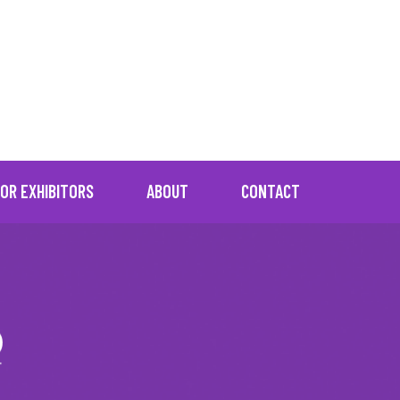
="No resources found"]
OR EXHIBITORS
ABOUT
CONTACT