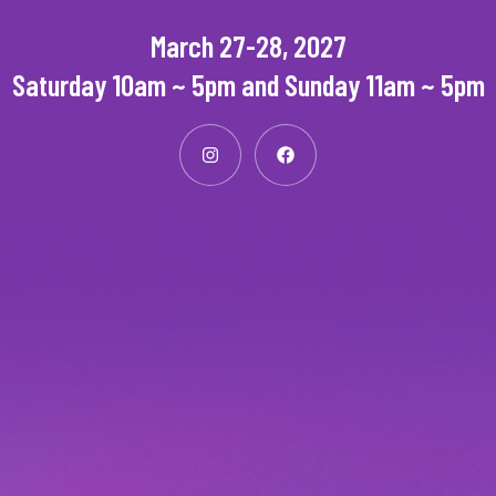
March 27-28, 2027
Saturday 10am ~ 5pm and Sunday 11am ~ 5pm