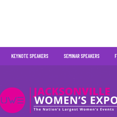
" posts_per_page="16" images_loaded="true" no_results_text
KEYNOTE SPEAKERS
SEMINAR SPEAKERS
F