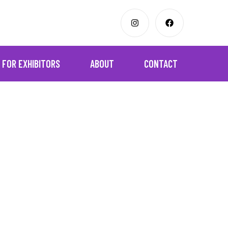
FOR EXHIBITORS
ABOUT
CONTACT