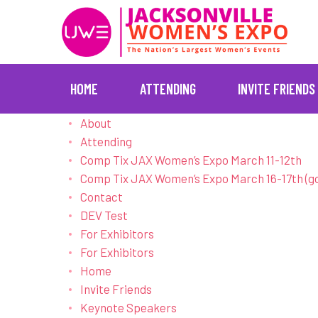
HOME
ATTENDING
INVITE FRIENDS
Skip
About
to
Attending
content
Comp Tix JAX Women’s Expo March 11-12th
Comp Tix JAX Women’s Expo March 16-17th (g
Contact
DEV Test
For Exhibitors
For Exhibitors
Home
Invite Friends
Keynote Speakers