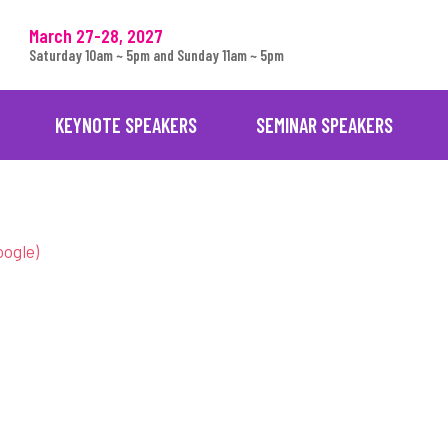
March 27-28, 2027
Saturday 10am ~ 5pm and Sunday 11am ~ 5pm
KEYNOTE SPEAKERS
SEMINAR SPEAKERS
oogle)